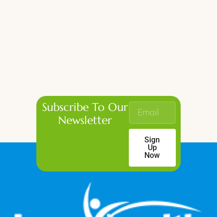
Subscribe To Our
Newsletter
Sign
Up
Now