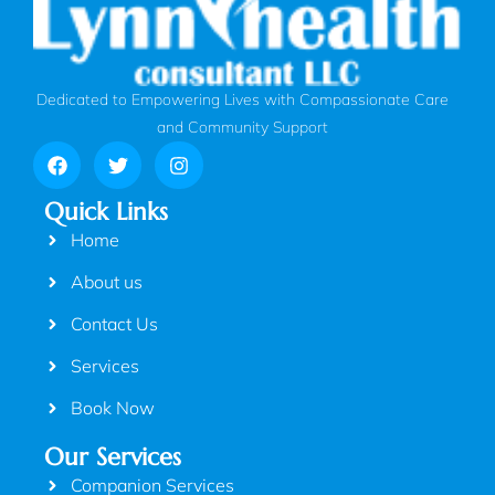
Dedicated to Empowering Lives with Compassionate Care
and Community Support
Quick Links
Home
About us
Contact Us
Services
Book Now
Our Services
Companion Services