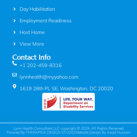
Day Habilitation
Employment Readiness
Host Home
View More
Contact Info
+1 202-459-8316
lynnhealth@myyahoo.com
1619 28th PL SE, Washington, DC 20020
Lynn Health Consultant LLC copyright © 2024. All Rights Reserved.
Powred By THERAPEIA DESIGN STUDIO
Website Design By Asad Hussain