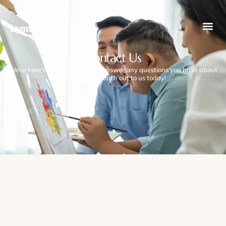
Contact Us
We’re here to support you and answer any questions you have about
our services. Reach out to us today!