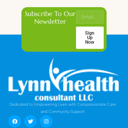
Subscribe To Our
Newsletter
Sign
Up
Now
Dedicated to Empowering Lives with Compassionate Care
and Community Support