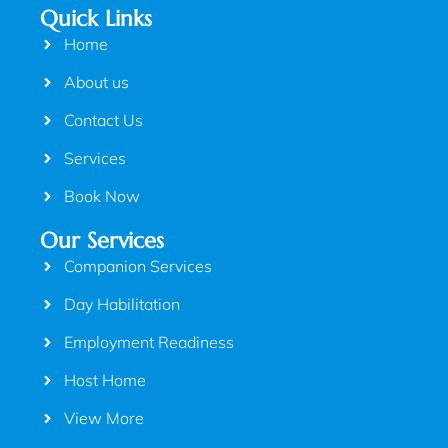
Quick Links
Home
About us
Contact Us
Services
Book Now
Our Services
Companion Services
Day Habilitation
Employment Readiness
Host Home
View More