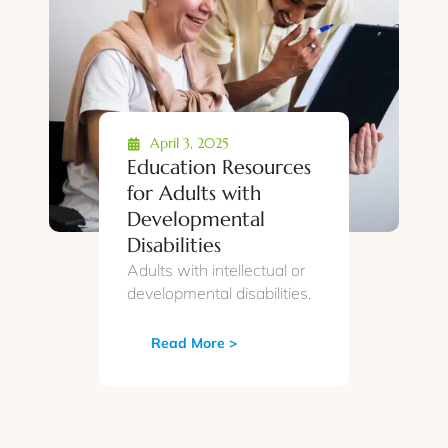
April 3, 2025
Education Resources
for Adults with
Developmental
Disabilities
Adults with intellectual or
developmental disabilities.
Read More >