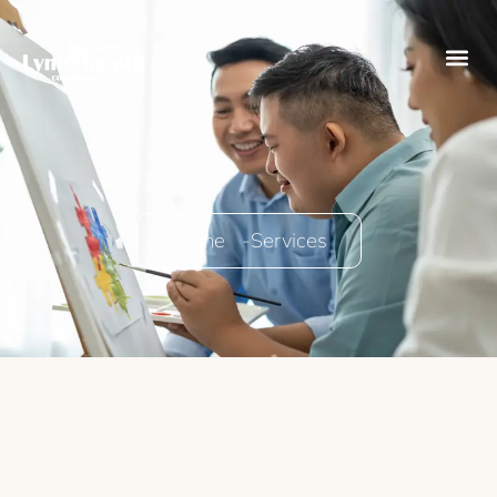
Home -
Services