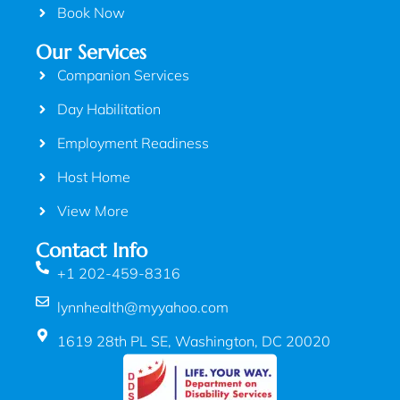
Book Now
Our Services
Companion Services
Day Habilitation
Employment Readiness
Host Home
View More
Contact Info
+1 202-459-8316
lynnhealth@myyahoo.com
1619 28th PL SE, Washington, DC 20020