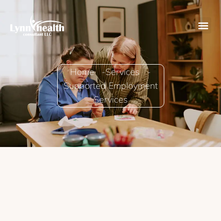
Home -
Services -
Supported Employment
Services