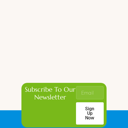
Subscribe To Our
Newsletter
Sign
Up
Now