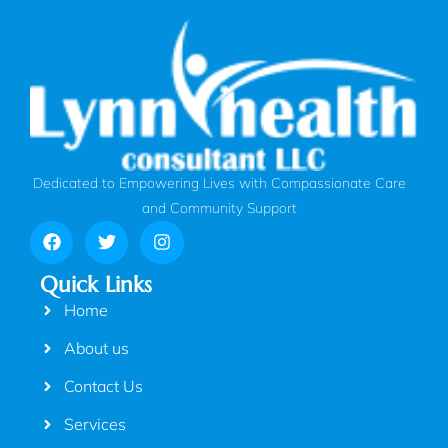
Dedicated to Empowering Lives with Compassionate Care
and Community Support
Quick Links
Home
About us
Contact Us
Services